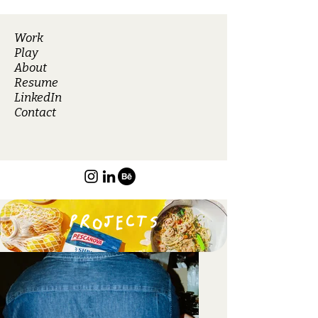
Work
Play
About
Resume
LinkedIn
Contact
PROJECTS