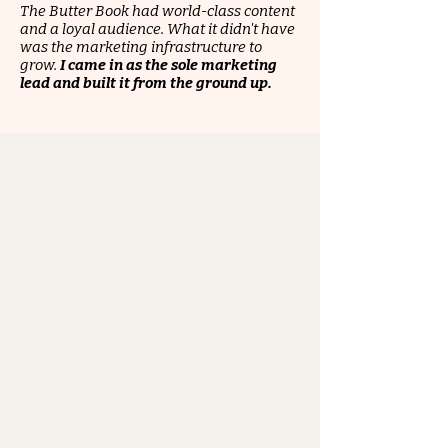
The Butter Book had world-class content
and a loyal audience. What it didn't have
was the marketing infrastructure to
grow.
I came in as the sole marketing
lead and built it from the ground up.