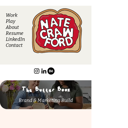
Work
Play
About
Resume
LinkedIn
Contact
The Butter Book
Brand & Marketing Build