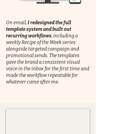
On email,
I redesigned the full
template system and built out
recurring workflows
, including a
weekly Recipe of the Week series
alongside targeted campaign and
promotional sends. The templates
gave the brand a consistent visual
voice in the inbox for the first time and
made the workflow repeatable for
whatever came after me.