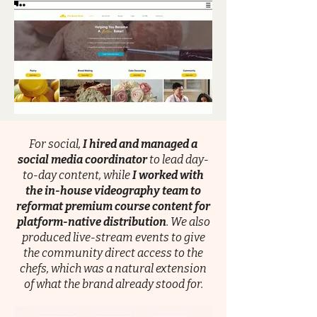
For social,
I hired and managed a
social media coordinator
to lead day-
to-day content, while
I worked with
the in-house videography team to
reformat premium course content for
platform-native distribution
. We also
produced live-stream events to give
the community direct access to the
chefs, which was a natural extension
of what the brand already stood for.