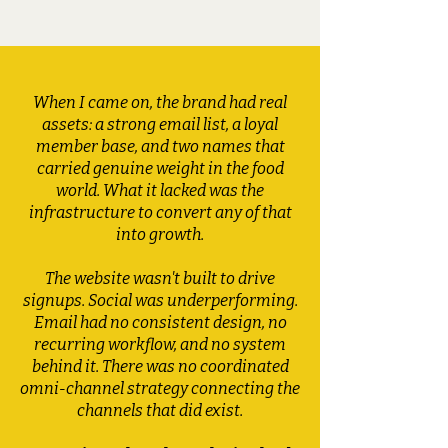
When I came on, the brand had real
assets: a strong email list, a loyal
member base, and two names that
carried genuine weight in the food
world. What it lacked was the
infrastructure to convert any of that
into growth.
The website wasn't built to drive
signups. Social was underperforming.
Email had no consistent design, no
recurring workflow, and no system
behind it. There was no coordinated
omni-channel strategy connecting the
channels that did exist.