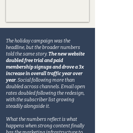
The holiday campaign was the
headline, but the broader numbers
told the same story.
The new website
doubled free trial and paid
membership signups and drove a 3x
increase in overall traffic year over
year
. Social following more than
doubled across channels. Email open
rates doubled following the redesign,
with the subscriber list growing
steadily alongside it.
What the numbers reflect is what
happens when strong content finally
has the marketing infrastructure to