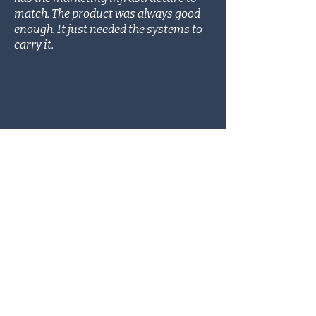
match. The product was always good
enough. It just needed the systems to
carry it.