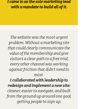
I came in as the sole marketing lead
with a mandate to build all of it.
The website was the most urgent
problem. Without a marketing site
that could clearly communicate the
value of the membership and give
visitors a clear path to a free trial,
every other channel was working
against friction that didn't need to
exist.
I collaborated with leadership to
redesign and implement a new site:
cleaner, easier to navigate, and built
from the ground up around one goal,
getting people to sign up.