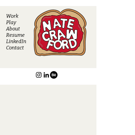
Work
Play
About
Resume
LinkedIn
Contact